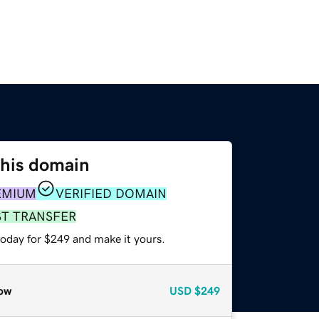
this domain
EMIUM
VERIFIED DOMAIN
ST TRANSFER
today for $249 and make it yours.
ow
USD
$249