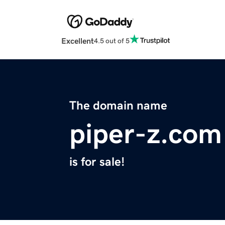
Excellent
4.5 out of 5
The domain name
piper-z.com
is for sale!