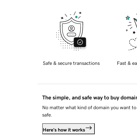
Safe & secure transactions
Fast & ea
The simple, and safe way to buy doma
No matter what kind of domain you want to 
safe.
Here's how it works