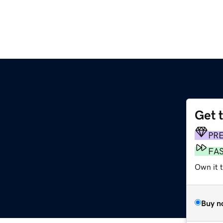
Get 
PR
FA
Own it 
Buy n