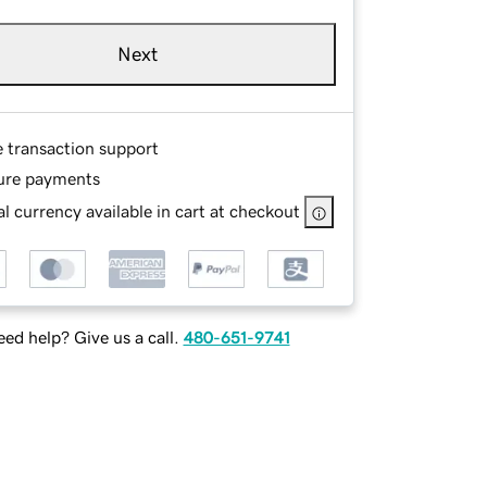
Next
e transaction support
ure payments
l currency available in cart at checkout
ed help? Give us a call.
480-651-9741