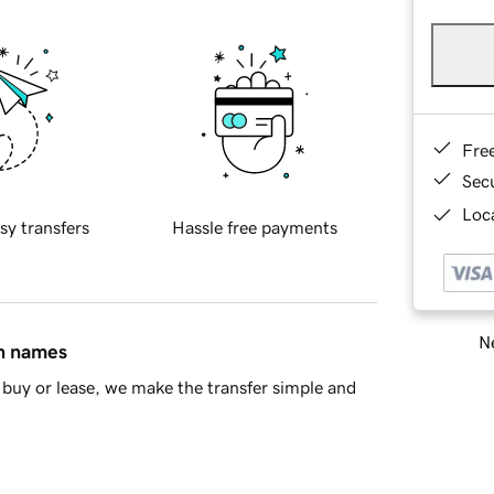
Fre
Sec
Loca
sy transfers
Hassle free payments
Ne
in names
buy or lease, we make the transfer simple and